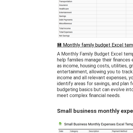
💾 Monthly family budget Excel tem
A Monthly Family Budget Excel temp
help families manage their finances e
as income, housing costs, utilities, g
entertainment, allowing you to track
income and all relevant expenses, you 
identify areas for savings, and plan f
budgeting basics but can evolve int
meet complex financial needs.
Small business monthly expe