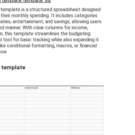
 template template .xls
template is a structured spreadsheet designed
 their monthly spending. It includes categories
eries, entertainment, and savings, allowing users
zed manner. With clear columns for income,
on, this template streamlines the budgeting
l tool for basic tracking while also expanding it
ke conditional formatting, macros, or financial
row.
 template