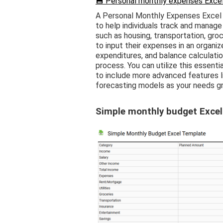
💾 Personal monthly expenses Excel
A Personal Monthly Expenses Excel 
to help individuals track and manage
such as housing, transportation, groc
to input their expenses in an organi
expenditures, and balance calculati
process. You can utilize this essentia
to include more advanced features li
forecasting models as your needs g
Simple monthly budget Excel