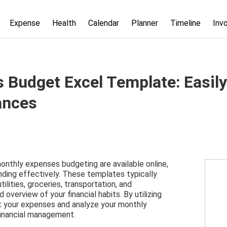
Expense
Health
Calendar
Planner
Timeline
Inv
 Budget Excel Template: Easily
ances
nthly expenses budgeting are available online,
nding effectively. These templates typically
ilities, groceries, transportation, and
 overview of your financial habits. By utilizing
ut your expenses and analyze your monthly
financial management.