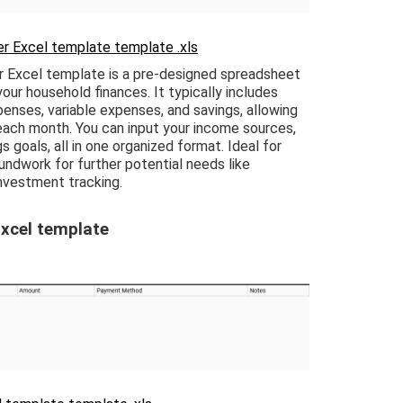
r Excel template template .xls
 Excel template is a pre-designed spreadsheet
ur household finances. It typically includes
enses, variable expenses, and savings, allowing
ach month. You can input your income sources,
s goals, all in one organized format. Ideal for
oundwork for further potential needs like
investment tracking.
xcel template