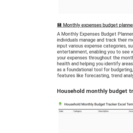
💾 Monthly expenses budget planner
A Monthly Expenses Budget Planner 
individuals manage and track their m
input various expense categories, suc
entertainment, enabling you to see 
your expenses throughout the month, 
health and helping you identify area
as a foundational tool for budgetin
features like forecasting, trend anal
Household monthly budget tr