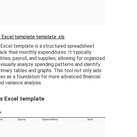
 Excel template template .xls
Excel template is a structured spreadsheet
ck their monthly expenditures. It typically
ities, payroll, and supplies, allowing for organized
 visually analyze spending patterns and identify
mary tables and graphs. This tool not only aids
s as a foundation for more advanced financial
nd variance analysis.
s Excel template