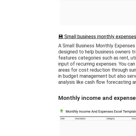
💾 Small business monthly expenses
A Small Business Monthly Expenses 
designed to help business owners tra
features categories such as rent, util
input of recurring expenses. You can
areas for cost reduction through sum
in budget management but also serve
analysis like cash flow forecasting a
Monthly income and expense