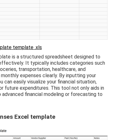
plate template .xls
late is a structured spreadsheet designed to
ffectively. It typically includes categories such
roceries, transportation, healthcare, and
 monthly expenses clearly. By inputting your
can easily visualize your financial situation,
or future expenditures. This tool not only aids in
o advanced financial modeling or forecasting to
nses Excel template