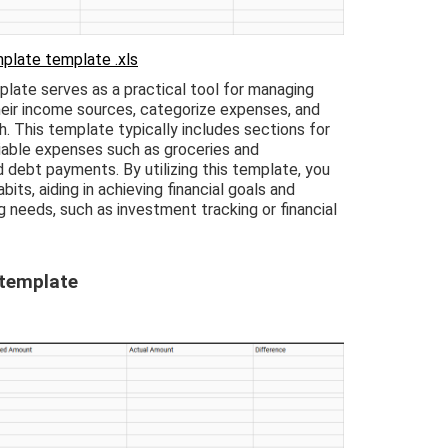
plate template .xls
ate serves as a practical tool for managing
heir income sources, categorize expenses, and
. This template typically includes sections for
variable expenses such as groceries and
 debt payments. By utilizing this template, you
abits, aiding in achieving financial goals and
 needs, such as investment tracking or financial
 template