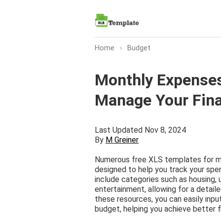
Home
›
Budget
Monthly Expenses
Manage Your Fin
Last Updated Nov 8, 2024
By
M Greiner
Numerous free XLS templates for mo
designed to help you track your spe
include categories such as housing, ut
entertainment, allowing for a detailed
these resources, you can easily inp
budget, helping you achieve better 