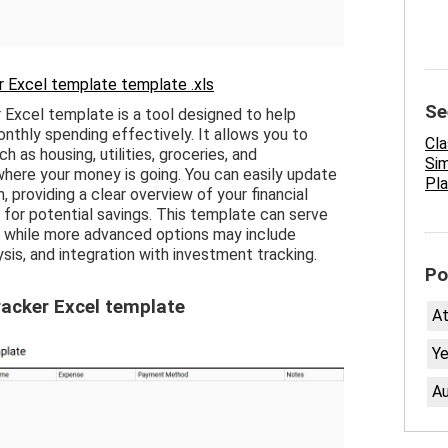
 Excel template template .xls
Se
Excel template is a tool designed to help
onthly spending effectively. It allows you to
Cl
h as housing, utilities, groceries, and
Sim
where your money is going. You can easily update
Pla
providing a clear overview of your financial
s for potential savings. This template can serve
g, while more advanced options may include
ysis, and integration with investment tracking.
Po
acker Excel template
A
Ye
Au