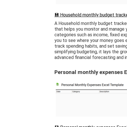
💾 Household monthly budget tracke
A Household monthly budget tracker
that helps you monitor and manage yo
categories such as income, fixed exp
you to see where your money goes e
track spending habits, and set saving
simplifying budgeting, it lays the gr
advanced financial forecasting and 
Personal monthly expenses E