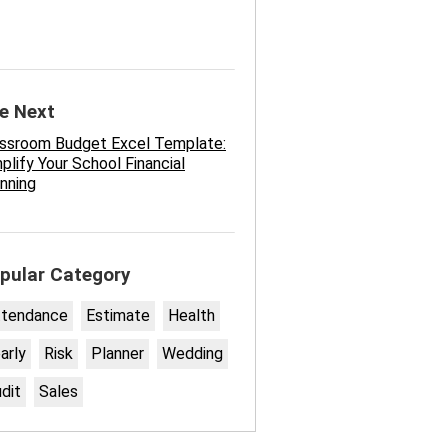
e Next
assroom Budget Excel Template:
plify Your School Financial
nning
pular Category
ttendance
Estimate
Health
arly
Risk
Planner
Wedding
dit
Sales