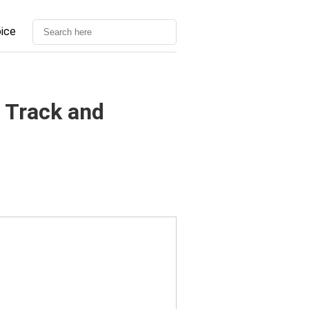
oice
 Track and