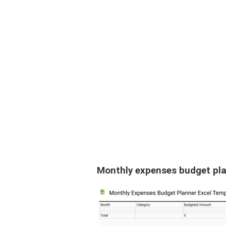
Monthly expenses budget pla