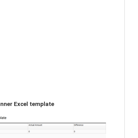
nner Excel template