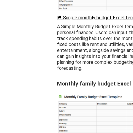
💾 Simple monthly budget Excel tem
A Simple Monthly Budget Excel templ
personal finances. Users can input t
track spending habits over the month
fixed costs like rent and utilities, 
entertainment, alongside savings and
can gain insights into your financial h
planning for more complex budgeting
forecasting.
Monthly family budget Excel