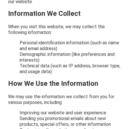
our website.
Information We Collect
When you visit this website, we may collect the
following information:
Personal identification information (such as name
and email address)
Demographic information (like preferences and
interests)
Technical data (such as IP address, browser type,
and usage data)
How We Use the Information
We may use the information we collect from you for
various purposes, including:
Improving our website and user experience
Sending you promotional emails about new
products, special offers, or other information