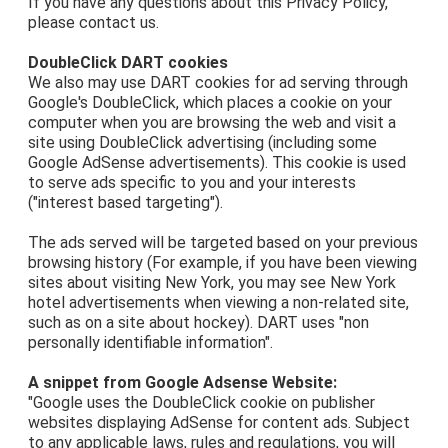
If you have any questions about this Privacy Policy,
please contact us.
DoubleClick DART cookies
We also may use DART cookies for ad serving through
Google's DoubleClick, which places a cookie on your
computer when you are browsing the web and visit a
site using DoubleClick advertising (including some
Google AdSense advertisements). This cookie is used
to serve ads specific to you and your interests
("interest based targeting").
The ads served will be targeted based on your previous
browsing history (For example, if you have been viewing
sites about visiting New York, you may see New York
hotel advertisements when viewing a non-related site,
such as on a site about hockey). DART uses "non
personally identifiable information".
A snippet from Google Adsense Website:
"Google uses the DoubleClick cookie on publisher
websites displaying AdSense for content ads. Subject
to any applicable laws, rules and regulations, you will