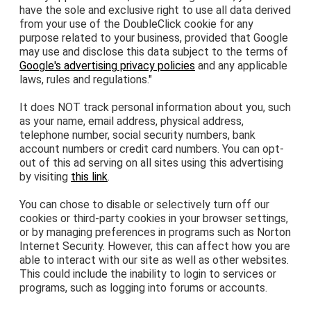
have the sole and exclusive right to use all data derived
from your use of the DoubleClick cookie for any
purpose related to your business, provided that Google
may use and disclose this data subject to the terms of
Google's advertising privacy policies
and any applicable
laws, rules and regulations."
It does NOT track personal information about you, such
as your name, email address, physical address,
telephone number, social security numbers, bank
account numbers or credit card numbers. You can opt-
out of this ad serving on all sites using this advertising
by visiting
this link
.
You can chose to disable or selectively turn off our
cookies or third-party cookies in your browser settings,
or by managing preferences in programs such as Norton
Internet Security. However, this can affect how you are
able to interact with our site as well as other websites.
This could include the inability to login to services or
programs, such as logging into forums or accounts.