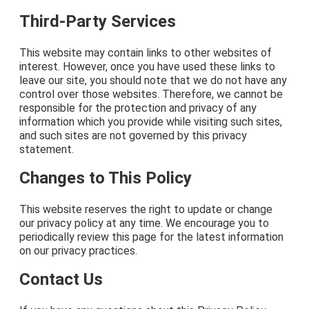
Third-Party Services
This website may contain links to other websites of
interest. However, once you have used these links to
leave our site, you should note that we do not have any
control over those websites. Therefore, we cannot be
responsible for the protection and privacy of any
information which you provide while visiting such sites,
and such sites are not governed by this privacy
statement.
Changes to This Policy
This website reserves the right to update or change
our privacy policy at any time. We encourage you to
periodically review this page for the latest information
on our privacy practices.
Contact Us