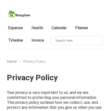
Expense
Health
Calendar
Planner
Timeline
Invoice
Home
›
Privacy Policy
Privacy Policy
Your privacy is very important to us, and we are
committed to protecting your personal information.
This privacy policy outlines how we collect, use, and
protect any information that you give us when you use