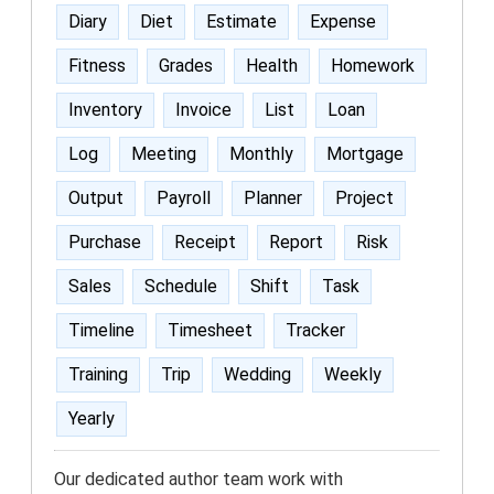
Diary
Diet
Estimate
Expense
Fitness
Grades
Health
Homework
Inventory
Invoice
List
Loan
Log
Meeting
Monthly
Mortgage
Output
Payroll
Planner
Project
Purchase
Receipt
Report
Risk
Sales
Schedule
Shift
Task
Timeline
Timesheet
Tracker
Training
Trip
Wedding
Weekly
Yearly
Our dedicated author team work with