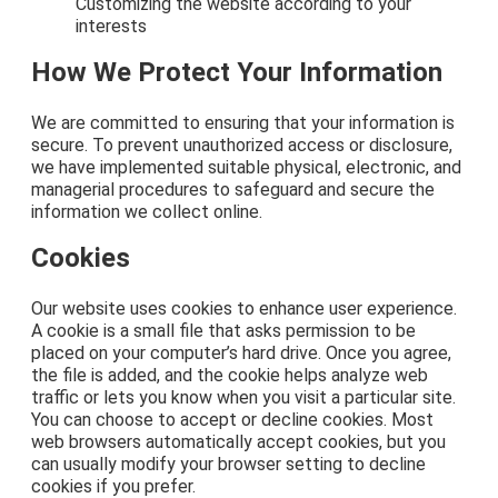
Customizing the website according to your
interests
How We Protect Your Information
We are committed to ensuring that your information is
secure. To prevent unauthorized access or disclosure,
we have implemented suitable physical, electronic, and
managerial procedures to safeguard and secure the
information we collect online.
Cookies
Our website uses cookies to enhance user experience.
A cookie is a small file that asks permission to be
placed on your computer’s hard drive. Once you agree,
the file is added, and the cookie helps analyze web
traffic or lets you know when you visit a particular site.
You can choose to accept or decline cookies. Most
web browsers automatically accept cookies, but you
can usually modify your browser setting to decline
cookies if you prefer.