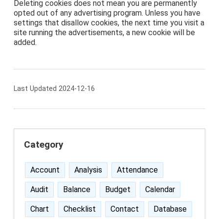
Deleting cookies does not mean you are permanently
opted out of any advertising program. Unless you have
settings that disallow cookies, the next time you visit a
site running the advertisements, a new cookie will be
added.
Last Updated 2024-12-16
Category
Account
Analysis
Attendance
Audit
Balance
Budget
Calendar
Chart
Checklist
Contact
Database