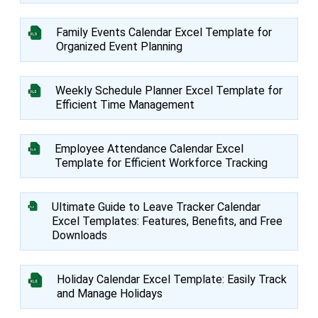
Family Events Calendar Excel Template for
Organized Event Planning
Weekly Schedule Planner Excel Template for
Efficient Time Management
Employee Attendance Calendar Excel
Template for Efficient Workforce Tracking
Ultimate Guide to Leave Tracker Calendar
Excel Templates: Features, Benefits, and Free
Downloads
Holiday Calendar Excel Template: Easily Track
and Manage Holidays