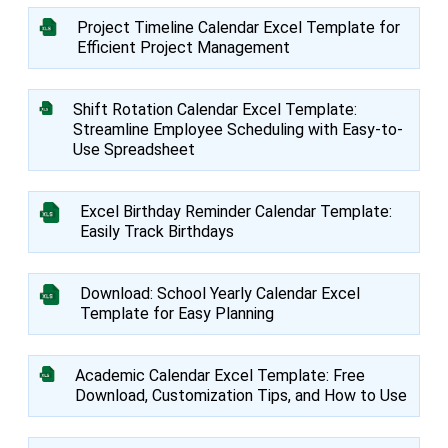
Project Timeline Calendar Excel Template for
Efficient Project Management
Shift Rotation Calendar Excel Template:
Streamline Employee Scheduling with Easy-to-
Use Spreadsheet
Excel Birthday Reminder Calendar Template:
Easily Track Birthdays
Download: School Yearly Calendar Excel
Template for Easy Planning
Academic Calendar Excel Template: Free
Download, Customization Tips, and How to Use