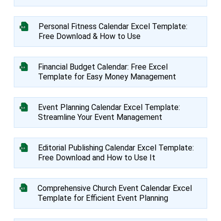
Personal Fitness Calendar Excel Template:
Free Download & How to Use
Financial Budget Calendar: Free Excel
Template for Easy Money Management
Event Planning Calendar Excel Template:
Streamline Your Event Management
Editorial Publishing Calendar Excel Template:
Free Download and How to Use It
Comprehensive Church Event Calendar Excel
Template for Efficient Event Planning