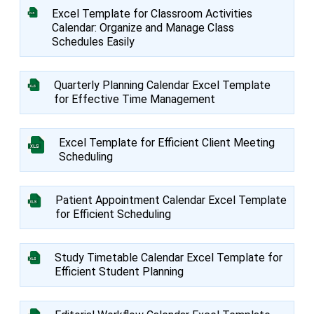
Excel Template for Classroom Activities
Calendar: Organize and Manage Class
Schedules Easily
Quarterly Planning Calendar Excel Template
for Effective Time Management
Excel Template for Efficient Client Meeting
Scheduling
Patient Appointment Calendar Excel Template
for Efficient Scheduling
Study Timetable Calendar Excel Template for
Efficient Student Planning