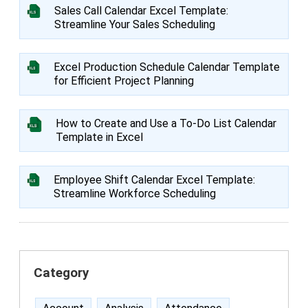
Sales Call Calendar Excel Template:
Streamline Your Sales Scheduling
Excel Production Schedule Calendar Template
for Efficient Project Planning
How to Create and Use a To-Do List Calendar
Template in Excel
Employee Shift Calendar Excel Template:
Streamline Workforce Scheduling
Category