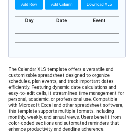
Add Row
Add Column
Download XLS
Day
Date
Event
The Calendar XLS template offers a versatile and
customizable spreadsheet designed to organize
schedules, plan events, and track important dates
efficiently. Featuring dynamic date calculations and
easy-to-edit cells, it streamlines time management for
personal, academic, or professional use. Compatible
with Microsoft Excel and other spreadsheet software,
this template supports multiple formats, including
monthly, weekly, and annual views. Users benefit from
color-coded sections and automated reminders that
enhance productivity and deadline adherence.