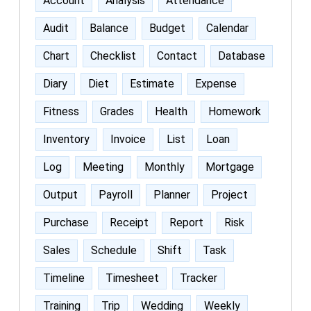
Account
Analysis
Attendance
Audit
Balance
Budget
Calendar
Chart
Checklist
Contact
Database
Diary
Diet
Estimate
Expense
Fitness
Grades
Health
Homework
Inventory
Invoice
List
Loan
Log
Meeting
Monthly
Mortgage
Output
Payroll
Planner
Project
Purchase
Receipt
Report
Risk
Sales
Schedule
Shift
Task
Timeline
Timesheet
Tracker
Training
Trip
Wedding
Weekly