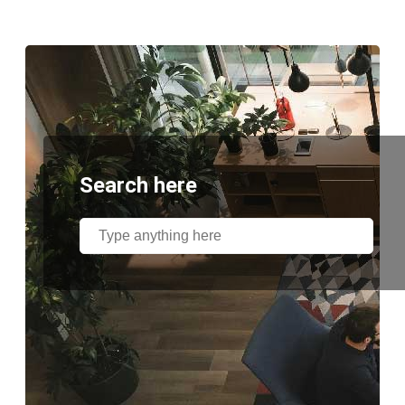
Search here