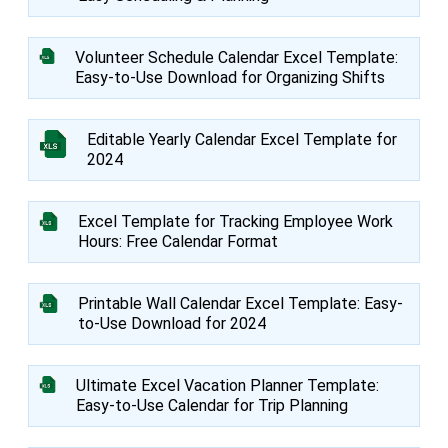
Volunteer Schedule Calendar Excel Template:
Easy-to-Use Download for Organizing Shifts
Editable Yearly Calendar Excel Template for
2024
Excel Template for Tracking Employee Work
Hours: Free Calendar Format
Printable Wall Calendar Excel Template: Easy-
to-Use Download for 2024
Ultimate Excel Vacation Planner Template:
Easy-to-Use Calendar for Trip Planning