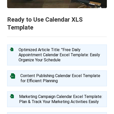
Ready to Use Calendar XLS
Template
Optimized Article Title: "Free Daily
Appointment Calendar Excel Template: Easily
Organize Your Schedule
Content Publishing Calendar Excel Template
for Efficient Planning
Marketing Campaign Calendar Excel Template:
Plan & Track Your Marketing Activities Easily