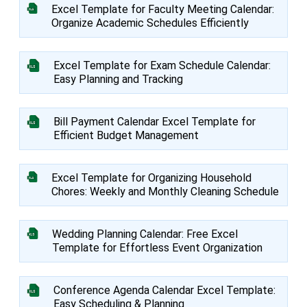
Excel Template for Faculty Meeting Calendar:
Organize Academic Schedules Efficiently
Excel Template for Exam Schedule Calendar:
Easy Planning and Tracking
Bill Payment Calendar Excel Template for
Efficient Budget Management
Excel Template for Organizing Household
Chores: Weekly and Monthly Cleaning Schedule
Wedding Planning Calendar: Free Excel
Template for Effortless Event Organization
Conference Agenda Calendar Excel Template:
Easy Scheduling & Planning