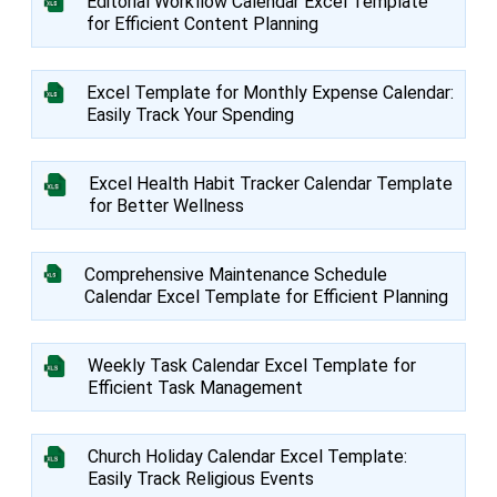
Editorial Workflow Calendar Excel Template
for Efficient Content Planning
Excel Template for Monthly Expense Calendar:
Easily Track Your Spending
Excel Health Habit Tracker Calendar Template
for Better Wellness
Comprehensive Maintenance Schedule
Calendar Excel Template for Efficient Planning
Weekly Task Calendar Excel Template for
Efficient Task Management
Church Holiday Calendar Excel Template:
Easily Track Religious Events