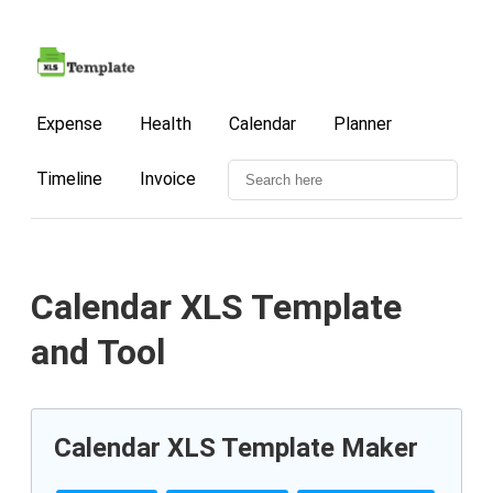
Expense
Health
Calendar
Planner
Timeline
Invoice
Calendar XLS Template
and Tool
Calendar XLS Template Maker