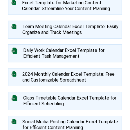
Excel Template for Marketing Content
Calendar: Streamline Your Content Planning
Team Meeting Calendar Excel Template: Easily
Organize and Track Meetings
Daily Work Calendar Excel Template for
Efficient Task Management
2024 Monthly Calendar Excel Template: Free
and Customizable Spreadsheet
Class Timetable Calendar Excel Template for
Efficient Scheduling
Social Media Posting Calendar Excel Template
for Efficient Content Planning