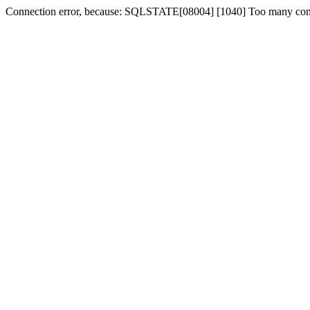
Connection error, because: SQLSTATE[08004] [1040] Too many con