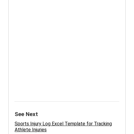
See Next
Sports Injury Log Excel Template for Tracking
Athlete Injuries