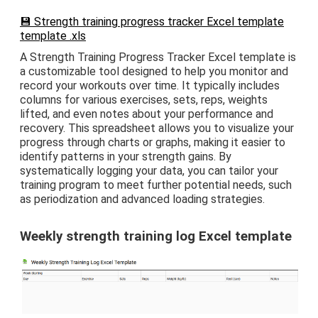
💾 Strength training progress tracker Excel template
template .xls
A Strength Training Progress Tracker Excel template is
a customizable tool designed to help you monitor and
record your workouts over time. It typically includes
columns for various exercises, sets, reps, weights
lifted, and even notes about your performance and
recovery. This spreadsheet allows you to visualize your
progress through charts or graphs, making it easier to
identify patterns in your strength gains. By
systematically logging your data, you can tailor your
training program to meet further potential needs, such
as periodization and advanced loading strategies.
Weekly strength training log Excel template