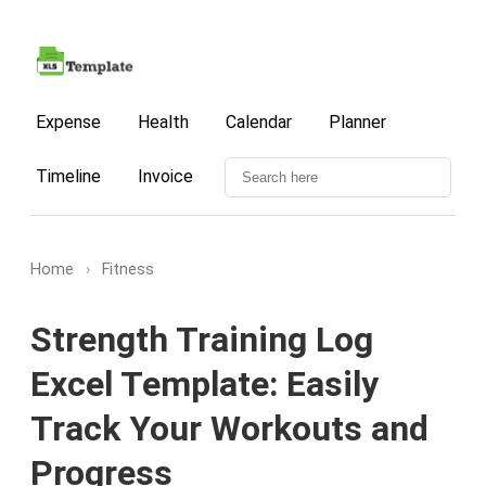
Expense
Health
Calendar
Planner
Timeline
Invoice
Home
›
Fitness
Strength Training Log
Excel Template: Easily
Track Your Workouts and
Progress