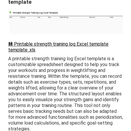
template
💾 Printable strength training log Excel template
template .xls
A printable strength training log Excel template is a
customizable spreadsheet designed to help you track
your workouts and progress in weightlifting and
resistance training. Within the template, you can record
details such as exercise types, sets, repetitions, and
weights lifted, allowing for a clear overview of your
advancement over time. The structured layout enables
you to easily visualize your strength gains and identify
patterns in your training routine. This tool not only
serves basic tracking needs but can also be adapted
for more advanced functionalities such as periodization,
volume load calculations, and specific goal-setting
strategies.