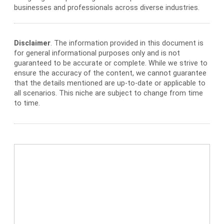
businesses and professionals across diverse industries.
Disclaimer
. The information provided in this document is
for general informational purposes only and is not
guaranteed to be accurate or complete. While we strive to
ensure the accuracy of the content, we cannot guarantee
that the details mentioned are up-to-date or applicable to
all scenarios. This niche are subject to change from time
to time.