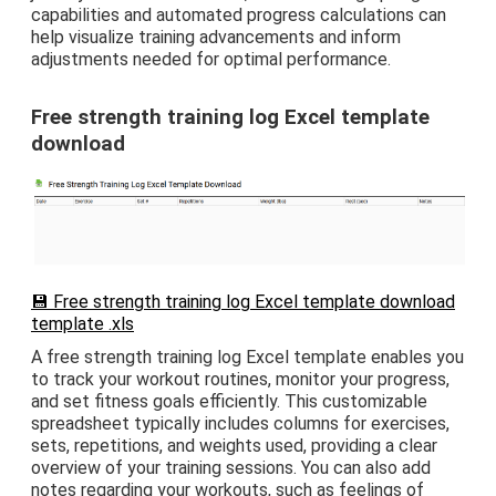
capabilities and automated progress calculations can
help visualize training advancements and inform
adjustments needed for optimal performance.
Free strength training log Excel template
download
💾 Free strength training log Excel template download
template .xls
A free strength training log Excel template enables you
to track your workout routines, monitor your progress,
and set fitness goals efficiently. This customizable
spreadsheet typically includes columns for exercises,
sets, repetitions, and weights used, providing a clear
overview of your training sessions. You can also add
notes regarding your workouts, such as feelings of