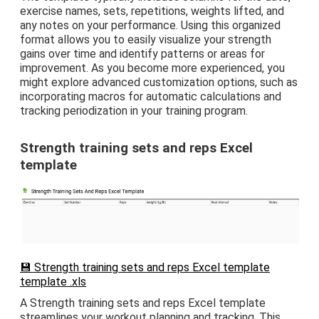
exercise names, sets, repetitions, weights lifted, and
any notes on your performance. Using this organized
format allows you to easily visualize your strength
gains over time and identify patterns or areas for
improvement. As you become more experienced, you
might explore advanced customization options, such as
incorporating macros for automatic calculations and
tracking periodization in your training program.
Strength training sets and reps Excel
template
💾 Strength training sets and reps Excel template
template .xls
A Strength training sets and reps Excel template
streamlines your workout planning and tracking. This