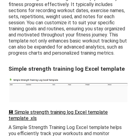
fitness progress effectively. It typically includes
sections for recording workout dates, exercise names,
sets, repetitions, weight used, and notes for each
session. You can customize it to suit your specific
training goals and routines, ensuring you stay organized
and motivated throughout your fitness journey. This
template not only enhances basic workout tracking but
can also be expanded for advanced analytics, such as
progress charts and personalized training metrics.
Simple strength training log Excel template
💾 Simple strength training log Excel template
template .xls
A Simple Strength Training Log Excel template helps
you efficiently track your workouts and monitor