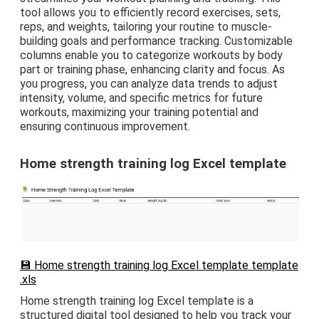
tool allows you to efficiently record exercises, sets,
reps, and weights, tailoring your routine to muscle-
building goals and performance tracking. Customizable
columns enable you to categorize workouts by body
part or training phase, enhancing clarity and focus. As
you progress, you can analyze data trends to adjust
intensity, volume, and specific metrics for future
workouts, maximizing your training potential and
ensuring continuous improvement.
Home strength training log Excel template
💾 Home strength training log Excel template template
.xls
Home strength training log Excel template is a
structured digital tool designed to help you track your