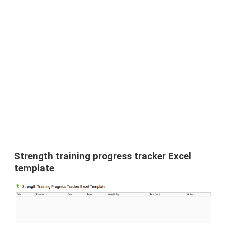
Strength training progress tracker Excel
template