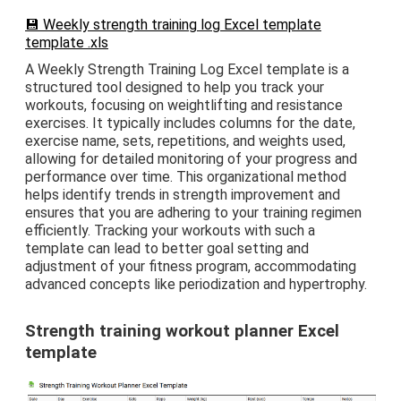
💾 Weekly strength training log Excel template
template .xls
A Weekly Strength Training Log Excel template is a
structured tool designed to help you track your
workouts, focusing on weightlifting and resistance
exercises. It typically includes columns for the date,
exercise name, sets, repetitions, and weights used,
allowing for detailed monitoring of your progress and
performance over time. This organizational method
helps identify trends in strength improvement and
ensures that you are adhering to your training regimen
efficiently. Tracking your workouts with such a
template can lead to better goal setting and
adjustment of your fitness program, accommodating
advanced concepts like periodization and hypertrophy.
Strength training workout planner Excel
template