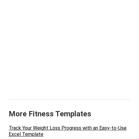
More Fitness Templates
Track Your Weight Loss Progress with an Easy-to-Use
Excel Template