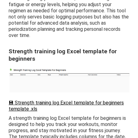
fatigue or energy levels, helping you adjust your
regimen as needed for optimal performance. This tool
not only serves basic logging purposes but also has the
potential for advanced data analysis, such as
periodization planning and tracking personal records
over time.
Strength training log Excel template for
beginners
💾 Strength training log Excel template for beginners
template .xls
A strength training log Excel template for beginners is
designed to help you track your workouts, monitor
progress, and stay motivated in your fitness journey.
The template typically includes columns for the date,