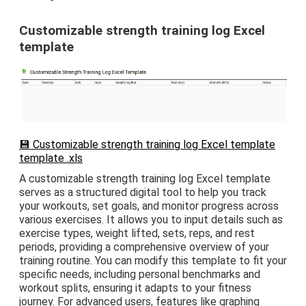
Customizable strength training log Excel
template
💾 Customizable strength training log Excel template
template .xls
A customizable strength training log Excel template
serves as a structured digital tool to help you track
your workouts, set goals, and monitor progress across
various exercises. It allows you to input details such as
exercise types, weight lifted, sets, reps, and rest
periods, providing a comprehensive overview of your
training routine. You can modify this template to fit your
specific needs, including personal benchmarks and
workout splits, ensuring it adapts to your fitness
journey. For advanced users, features like graphing