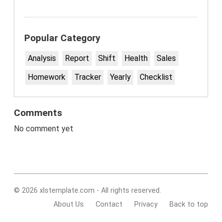
Popular Category
Analysis
Report
Shift
Health
Sales
Homework
Tracker
Yearly
Checklist
Comments
No comment yet
© 2026 xlstemplate.com - All rights reserved.
About Us
Contact
Privacy
Back to top