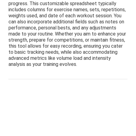
progress. This customizable spreadsheet typically
includes columns for exercise names, sets, repetitions,
weights used, and date of each workout session. You
can also incorporate additional fields such as notes on
performance, personal bests, and any adjustments
made to your routine. Whether you aim to enhance your
strength, prepare for competitions, or maintain fitness,
this tool allows for easy recording, ensuring you cater
to basic tracking needs, while also accommodating
advanced metrics like volume load and intensity
analysis as your training evolves.