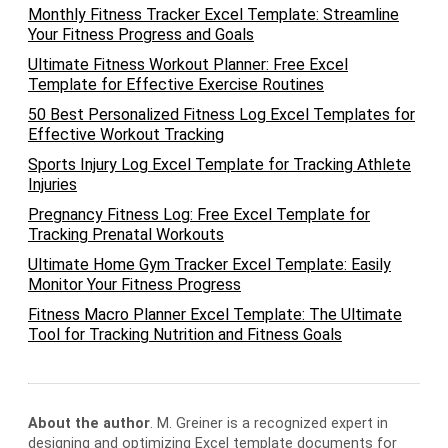
Monthly Fitness Tracker Excel Template: Streamline
Your Fitness Progress and Goals
Ultimate Fitness Workout Planner: Free Excel
Template for Effective Exercise Routines
50 Best Personalized Fitness Log Excel Templates for
Effective Workout Tracking
Sports Injury Log Excel Template for Tracking Athlete
Injuries
Pregnancy Fitness Log: Free Excel Template for
Tracking Prenatal Workouts
Ultimate Home Gym Tracker Excel Template: Easily
Monitor Your Fitness Progress
Fitness Macro Planner Excel Template: The Ultimate
Tool for Tracking Nutrition and Fitness Goals
About the author
. M. Greiner is a recognized expert in
designing and optimizing Excel template documents for