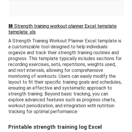
💾 Strength training workout planner Excel template
template .xls
A Strength Training Workout Planner Excel template is
a customizable tool designed to help individuals
organize and track their strength training routines and
progress. This template typically includes sections for
recording exercises, sets, repetitions, weights used,
and rest intervals, allowing for comprehensive
monitoring of workouts. Users can easily modify the
layout to fit their specific training goals and schedules,
ensuring an effective and systematic approach to
strength training. Beyond basic tracking, you can
explore advanced features such as progress charts,
workout periodization, and integration with nutrition
tracking for optimal performance.
Printable strength training log Excel