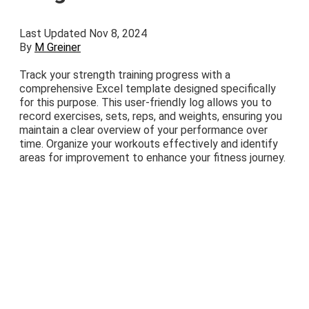
Last Updated Nov 8, 2024
By
M Greiner
Track your strength training progress with a
comprehensive Excel template designed specifically
for this purpose. This user-friendly log allows you to
record exercises, sets, reps, and weights, ensuring you
maintain a clear overview of your performance over
time. Organize your workouts effectively and identify
areas for improvement to enhance your fitness journey.