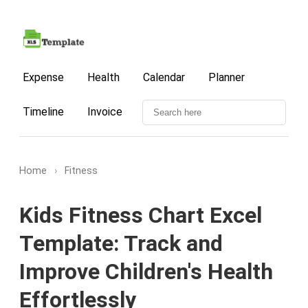
Expense
Health
Calendar
Planner
Timeline
Invoice
Home
›
Fitness
Kids Fitness Chart Excel
Template: Track and
Improve Children's Health
Effortlessly