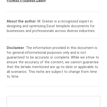
Fitness Progress Easily
About the author
. M. Greiner is a recognized expert in
designing and optimizing Excel template documents for
businesses and professionals across diverse industries.
Disclaimer
. The information provided in this document is
for general informational purposes only and is not
guaranteed to be accurate or complete. While we strive to
ensure the accuracy of the content, we cannot guarantee
that the details mentioned are up-to-date or applicable to
all scenarios. This niche are subject to change from time
to time.