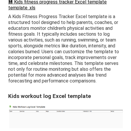
💾 Kids fitness progress tracker Excel template
template .xls
A Kids Fitness Progress Tracker Excel template is a
structured tool designed to help parents, coaches, or
educators monitor children's physical activities and
fitness goals. It typically includes sections to log
various activities, such as running, swimming, or team
sports, alongside metrics like duration, intensity, and
calories burned. Users can customize the template to
incorporate personal goals, track improvements over
time, and celebrate milestones. This template serves
not only for routine monitoring but also offers the
potential for more advanced analyses like trend
forecasting and performance comparisons.
Kids workout log Excel template