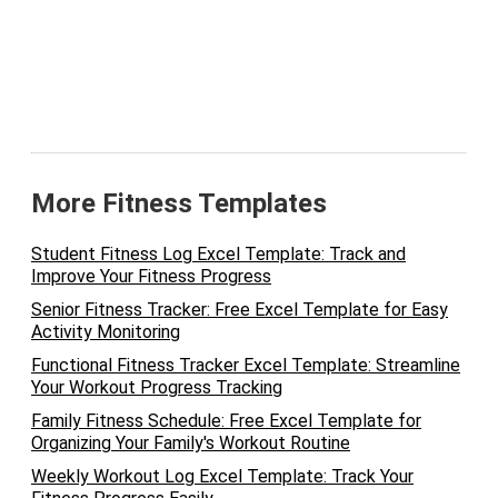
More Fitness Templates
Student Fitness Log Excel Template: Track and
Improve Your Fitness Progress
Senior Fitness Tracker: Free Excel Template for Easy
Activity Monitoring
Functional Fitness Tracker Excel Template: Streamline
Your Workout Progress Tracking
Family Fitness Schedule: Free Excel Template for
Organizing Your Family's Workout Routine
Weekly Workout Log Excel Template: Track Your