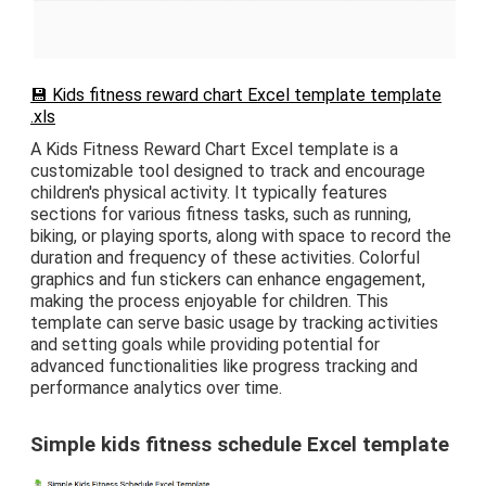
💾 Kids fitness reward chart Excel template template
.xls
A Kids Fitness Reward Chart Excel template is a
customizable tool designed to track and encourage
children's physical activity. It typically features
sections for various fitness tasks, such as running,
biking, or playing sports, along with space to record the
duration and frequency of these activities. Colorful
graphics and fun stickers can enhance engagement,
making the process enjoyable for children. This
template can serve basic usage by tracking activities
and setting goals while providing potential for
advanced functionalities like progress tracking and
performance analytics over time.
Simple kids fitness schedule Excel template