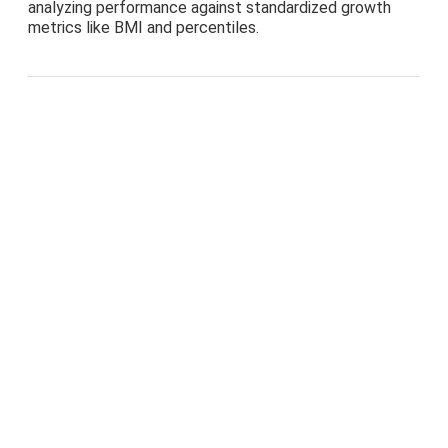
analyzing performance against standardized growth
metrics like BMI and percentiles.