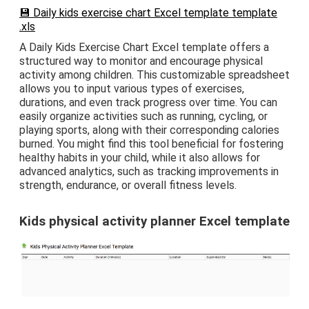
💾 Daily kids exercise chart Excel template template
.xls
A Daily Kids Exercise Chart Excel template offers a
structured way to monitor and encourage physical
activity among children. This customizable spreadsheet
allows you to input various types of exercises,
durations, and even track progress over time. You can
easily organize activities such as running, cycling, or
playing sports, along with their corresponding calories
burned. You might find this tool beneficial for fostering
healthy habits in your child, while it also allows for
advanced analytics, such as tracking improvements in
strength, endurance, or overall fitness levels.
Kids physical activity planner Excel template