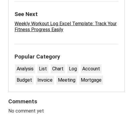
See Next
Weekly Workout Log Excel Template: Track Your
Fitness Progress Easily
Popular Category
Analysis
List
Chart
Log
Account
Budget
Invoice
Meeting
Mortgage
Comments
No comment yet