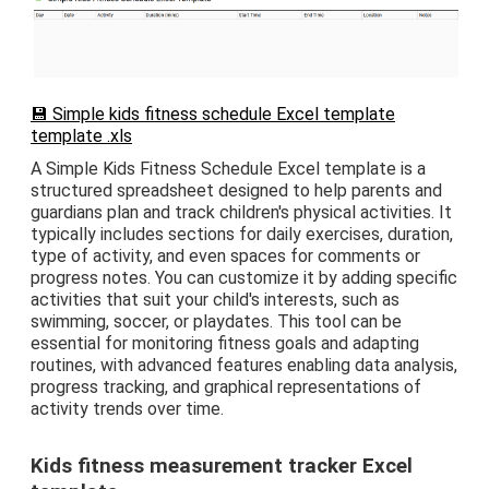
💾 Simple kids fitness schedule Excel template
template .xls
A Simple Kids Fitness Schedule Excel template is a
structured spreadsheet designed to help parents and
guardians plan and track children's physical activities. It
typically includes sections for daily exercises, duration,
type of activity, and even spaces for comments or
progress notes. You can customize it by adding specific
activities that suit your child's interests, such as
swimming, soccer, or playdates. This tool can be
essential for monitoring fitness goals and adapting
routines, with advanced features enabling data analysis,
progress tracking, and graphical representations of
activity trends over time.
Kids fitness measurement tracker Excel