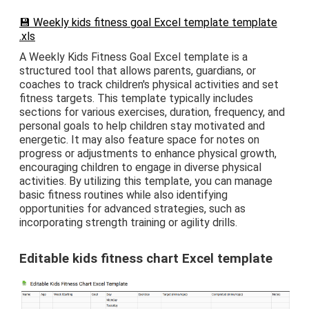
💾 Weekly kids fitness goal Excel template template
.xls
A Weekly Kids Fitness Goal Excel template is a
structured tool that allows parents, guardians, or
coaches to track children's physical activities and set
fitness targets. This template typically includes
sections for various exercises, duration, frequency, and
personal goals to help children stay motivated and
energetic. It may also feature space for notes on
progress or adjustments to enhance physical growth,
encouraging children to engage in diverse physical
activities. By utilizing this template, you can manage
basic fitness routines while also identifying
opportunities for advanced strategies, such as
incorporating strength training or agility drills.
Editable kids fitness chart Excel template