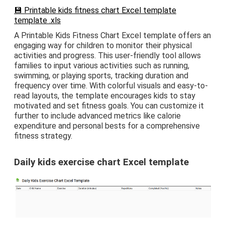
💾 Printable kids fitness chart Excel template
template .xls
A Printable Kids Fitness Chart Excel template offers an
engaging way for children to monitor their physical
activities and progress. This user-friendly tool allows
families to input various activities such as running,
swimming, or playing sports, tracking duration and
frequency over time. With colorful visuals and easy-to-
read layouts, the template encourages kids to stay
motivated and set fitness goals. You can customize it
further to include advanced metrics like calorie
expenditure and personal bests for a comprehensive
fitness strategy.
Daily kids exercise chart Excel template