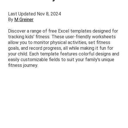
Last Updated Nov 8, 2024
By
M Greiner
Discover a range of free Excel templates designed for
tracking kids' fitness. These user-friendly worksheets
allow you to monitor physical activities, set fitness
goals, and record progress, all while making it fun for
your child. Each template features colorful designs and
easily customizable fields to suit your family's unique
fitness journey.