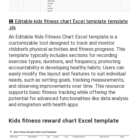
💾 Editable kids fitness chart Excel template template
.xls
An Editable Kids Fitness Chart Excel template is a
customizable tool designed to track and monitor
children's physical activities and fitness progress. This
template typically includes sections for recording
exercise types, durations, and frequency, promoting
accountability in developing healthy habits. Users can
easily modify the layout and features to suit individual
needs, such as setting goals, tracking measurements,
and observing improvements over time. This resource
supports basic fitness tracking while offering the
potential for advanced functionalities like data analysis
and integration with health apps.
Kids fitness reward chart Excel template