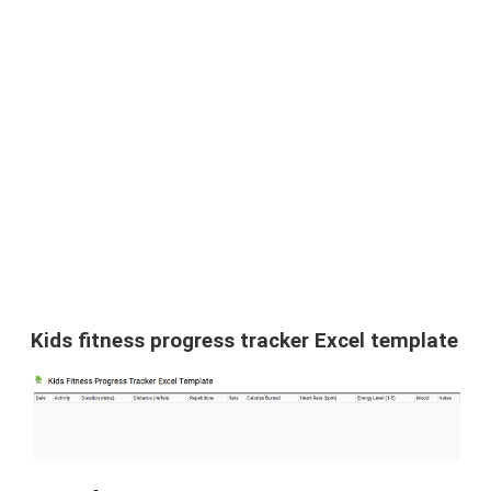
Kids fitness progress tracker Excel template