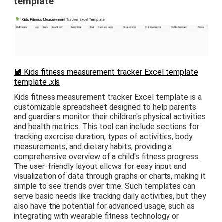
template
💾 Kids fitness measurement tracker Excel template
template .xls
Kids fitness measurement tracker Excel template is a
customizable spreadsheet designed to help parents
and guardians monitor their children's physical activities
and health metrics. This tool can include sections for
tracking exercise duration, types of activities, body
measurements, and dietary habits, providing a
comprehensive overview of a child's fitness progress.
The user-friendly layout allows for easy input and
visualization of data through graphs or charts, making it
simple to see trends over time. Such templates can
serve basic needs like tracking daily activities, but they
also have the potential for advanced usage, such as
integrating with wearable fitness technology or