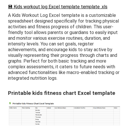
💾 Kids workout log Excel template template .xls
A Kids Workout Log Excel template is a customizable
spreadsheet designed specifically for tracking physical
activities and fitness progress of children. This user-
friendly tool allows parents or guardians to easily input
and monitor various exercise routines, duration, and
intensity levels. You can set goals, register
achievements, and encourage kids to stay active by
visually representing their progress through charts and
graphs. Perfect for both basic tracking and more
complex assessments, it caters to future needs with
advanced functionalities like macro-enabled tracking or
integrated nutrition logs.
Printable kids fitness chart Excel template