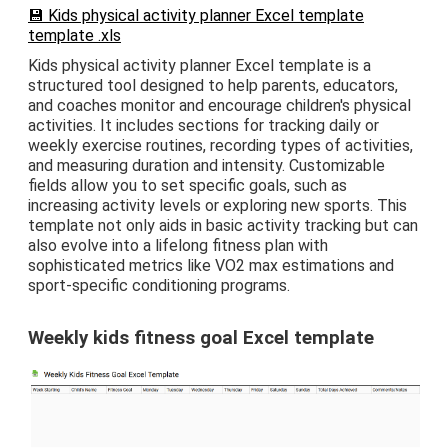
💾 Kids physical activity planner Excel template
template .xls
Kids physical activity planner Excel template is a
structured tool designed to help parents, educators,
and coaches monitor and encourage children's physical
activities. It includes sections for tracking daily or
weekly exercise routines, recording types of activities,
and measuring duration and intensity. Customizable
fields allow you to set specific goals, such as
increasing activity levels or exploring new sports. This
template not only aids in basic activity tracking but can
also evolve into a lifelong fitness plan with
sophisticated metrics like VO2 max estimations and
sport-specific conditioning programs.
Weekly kids fitness goal Excel template