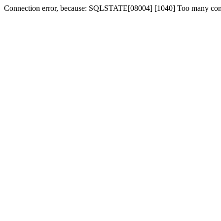
Connection error, because: SQLSTATE[08004] [1040] Too many con