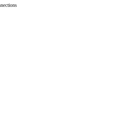
nections