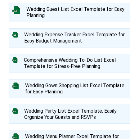
Wedding Guest List Excel Template for Easy
Planning
Wedding Expense Tracker Excel Template for
Easy Budget Management
Comprehensive Wedding To-Do List Excel
Template for Stress-Free Planning
Wedding Gown Shopping List Excel Template
for Easy Planning
Wedding Party List Excel Template: Easily
Organize Your Guests and RSVPs
Wedding Menu Planner Excel Template for