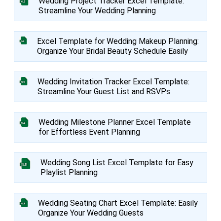
Wedding Project Tracker Excel Template:
Streamline Your Wedding Planning
Excel Template for Wedding Makeup Planning:
Organize Your Bridal Beauty Schedule Easily
Wedding Invitation Tracker Excel Template:
Streamline Your Guest List and RSVPs
Wedding Milestone Planner Excel Template
for Effortless Event Planning
Wedding Song List Excel Template for Easy
Playlist Planning
Wedding Seating Chart Excel Template: Easily
Organize Your Wedding Guests