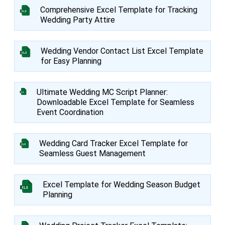
Comprehensive Excel Template for Tracking
Wedding Party Attire
Wedding Vendor Contact List Excel Template
for Easy Planning
Ultimate Wedding MC Script Planner:
Downloadable Excel Template for Seamless
Event Coordination
Wedding Card Tracker Excel Template for
Seamless Guest Management
Excel Template for Wedding Season Budget
Planning