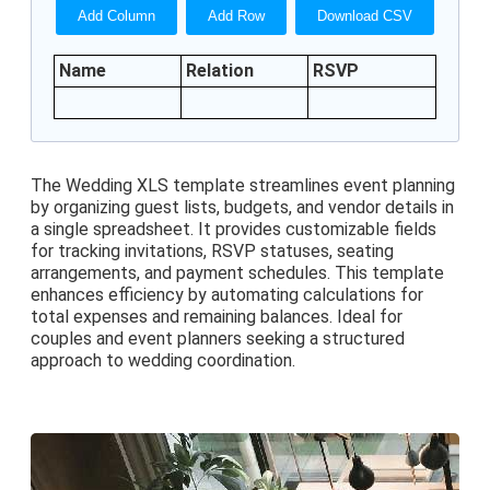
Add Column
Add Row
Download CSV
Name
Relation
RSVP
The Wedding XLS template streamlines event planning
by organizing guest lists, budgets, and vendor details in
a single spreadsheet. It provides customizable fields
for tracking invitations, RSVP statuses, seating
arrangements, and payment schedules. This template
enhances efficiency by automating calculations for
total expenses and remaining balances. Ideal for
couples and event planners seeking a structured
approach to wedding coordination.