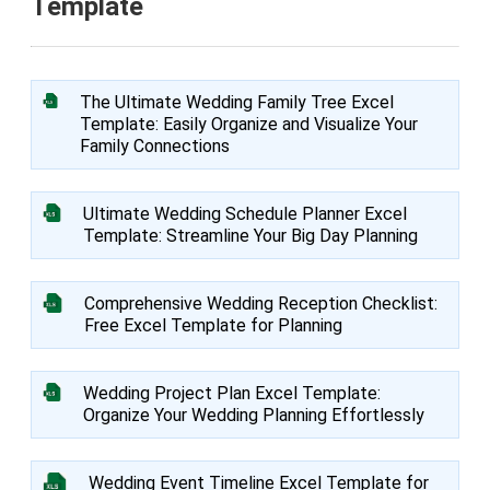
Template
The Ultimate Wedding Family Tree Excel
Template: Easily Organize and Visualize Your
Family Connections
Ultimate Wedding Schedule Planner Excel
Template: Streamline Your Big Day Planning
Comprehensive Wedding Reception Checklist:
Free Excel Template for Planning
Wedding Project Plan Excel Template:
Organize Your Wedding Planning Effortlessly
Wedding Event Timeline Excel Template for