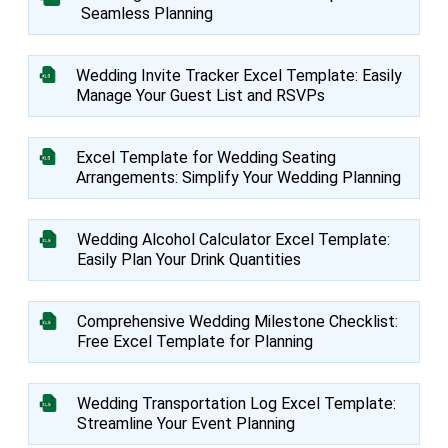
Seamless Planning
Wedding Invite Tracker Excel Template: Easily
Manage Your Guest List and RSVPs
Excel Template for Wedding Seating
Arrangements: Simplify Your Wedding Planning
Wedding Alcohol Calculator Excel Template:
Easily Plan Your Drink Quantities
Comprehensive Wedding Milestone Checklist:
Free Excel Template for Planning
Wedding Transportation Log Excel Template:
Streamline Your Event Planning