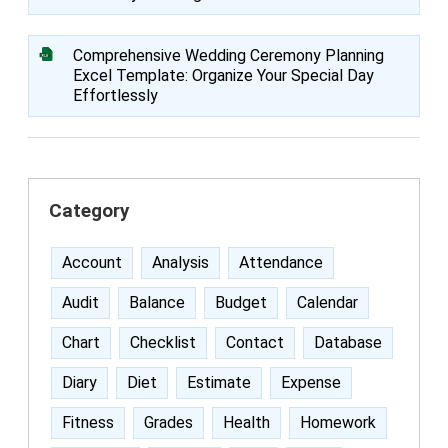
Comprehensive Wedding Ceremony Planning
Excel Template: Organize Your Special Day
Effortlessly
Category
Account
Analysis
Attendance
Audit
Balance
Budget
Calendar
Chart
Checklist
Contact
Database
Diary
Diet
Estimate
Expense
Fitness
Grades
Health
Homework