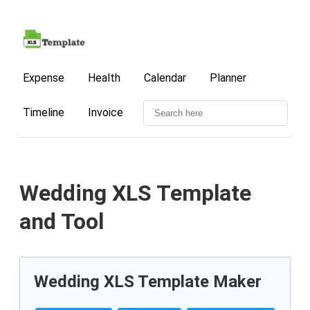
Expense
Health
Calendar
Planner
Timeline
Invoice
Wedding XLS Template
and Tool
Wedding XLS Template Maker