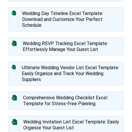
Wedding Day Timeline Excel Template:
Download and Customize Your Perfect
Schedule
Wedding RSVP Tracking Excel Template:
Effortlessly Manage Your Guest List
Ultimate Wedding Vendor List Excel Template:
Easily Organize and Track Your Wedding
Suppliers
Comprehensive Wedding Checklist Excel
Template for Stress-Free Planning
Wedding Invitation List Excel Template: Easily
Organize Your Guest List