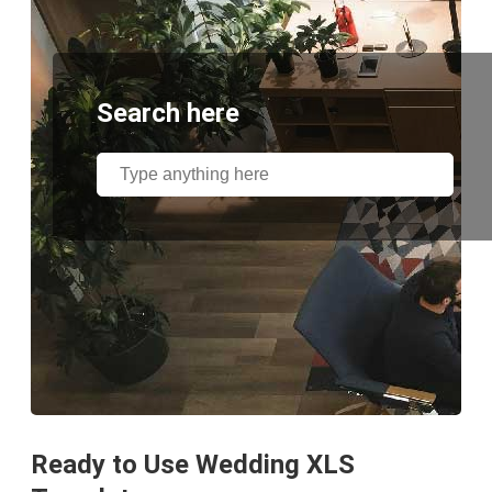
Search here
Ready to Use Wedding XLS