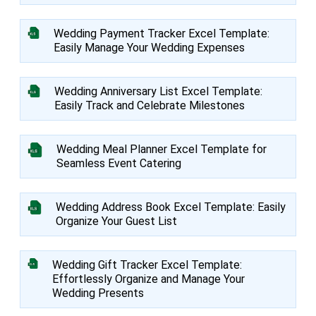
Wedding Payment Tracker Excel Template:
Easily Manage Your Wedding Expenses
Wedding Anniversary List Excel Template:
Easily Track and Celebrate Milestones
Wedding Meal Planner Excel Template for
Seamless Event Catering
Wedding Address Book Excel Template: Easily
Organize Your Guest List
Wedding Gift Tracker Excel Template:
Effortlessly Organize and Manage Your
Wedding Presents