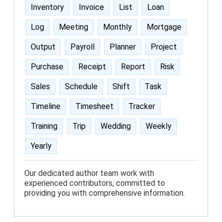
Inventory
Invoice
List
Loan
Log
Meeting
Monthly
Mortgage
Output
Payroll
Planner
Project
Purchase
Receipt
Report
Risk
Sales
Schedule
Shift
Task
Timeline
Timesheet
Tracker
Training
Trip
Wedding
Weekly
Yearly
Our dedicated author team work with
experienced contributors, committed to
providing you with comprehensive information.