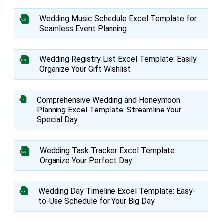
Wedding Music Schedule Excel Template for
Seamless Event Planning
Wedding Registry List Excel Template: Easily
Organize Your Gift Wishlist
Comprehensive Wedding and Honeymoon
Planning Excel Template: Streamline Your
Special Day
Wedding Task Tracker Excel Template:
Organize Your Perfect Day
Wedding Day Timeline Excel Template: Easy-
to-Use Schedule for Your Big Day