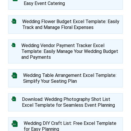
Easy Event Catering
Wedding Flower Budget Excel Template: Easily
Track and Manage Floral Expenses
Wedding Vendor Payment Tracker Excel
Template: Easily Manage Your Wedding Budget
and Payments
Wedding Table Arrangement Excel Template:
Simplify Your Seating Plan
Download: Wedding Photography Shot List
Excel Template for Seamless Event Planning
Wedding DIY Craft List: Free Excel Template
for Easy Planning