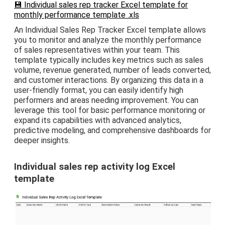
💾 Individual sales rep tracker Excel template for
monthly performance template .xls
An Individual Sales Rep Tracker Excel template allows
you to monitor and analyze the monthly performance
of sales representatives within your team. This
template typically includes key metrics such as sales
volume, revenue generated, number of leads converted,
and customer interactions. By organizing this data in a
user-friendly format, you can easily identify high
performers and areas needing improvement. You can
leverage this tool for basic performance monitoring or
expand its capabilities with advanced analytics,
predictive modeling, and comprehensive dashboards for
deeper insights.
Individual sales rep activity log Excel
template