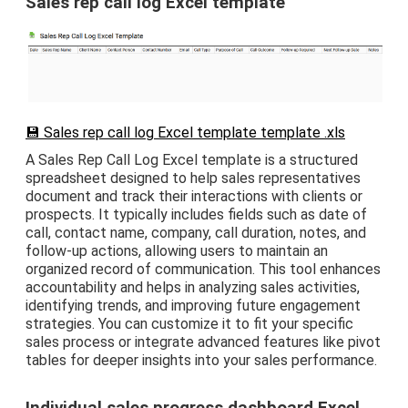
Sales rep call log Excel template
💾 Sales rep call log Excel template template .xls
A Sales Rep Call Log Excel template is a structured
spreadsheet designed to help sales representatives
document and track their interactions with clients or
prospects. It typically includes fields such as date of
call, contact name, company, call duration, notes, and
follow-up actions, allowing users to maintain an
organized record of communication. This tool enhances
accountability and helps in analyzing sales activities,
identifying trends, and improving future engagement
strategies. You can customize it to fit your specific
sales process or integrate advanced features like pivot
tables for deeper insights into your sales performance.