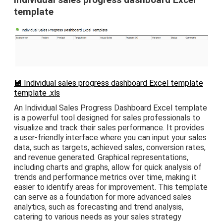
Individual sales progress dashboard Excel
template
💾 Individual sales progress dashboard Excel template
template .xls
An Individual Sales Progress Dashboard Excel template
is a powerful tool designed for sales professionals to
visualize and track their sales performance. It provides
a user-friendly interface where you can input your sales
data, such as targets, achieved sales, conversion rates,
and revenue generated. Graphical representations,
including charts and graphs, allow for quick analysis of
trends and performance metrics over time, making it
easier to identify areas for improvement. This template
can serve as a foundation for more advanced sales
analytics, such as forecasting and trend analysis,
catering to various needs as your sales strategy