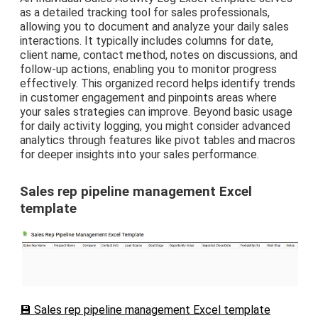
as a detailed tracking tool for sales professionals,
allowing you to document and analyze your daily sales
interactions. It typically includes columns for date,
client name, contact method, notes on discussions, and
follow-up actions, enabling you to monitor progress
effectively. This organized record helps identify trends
in customer engagement and pinpoints areas where
your sales strategies can improve. Beyond basic usage
for daily activity logging, you might consider advanced
analytics through features like pivot tables and macros
for deeper insights into your sales performance.
Sales rep pipeline management Excel
template
💾 Sales rep pipeline management Excel template