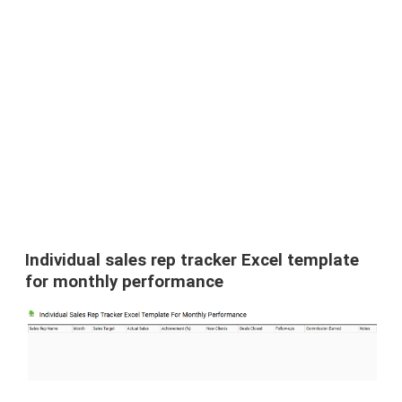
Individual sales rep tracker Excel template
for monthly performance