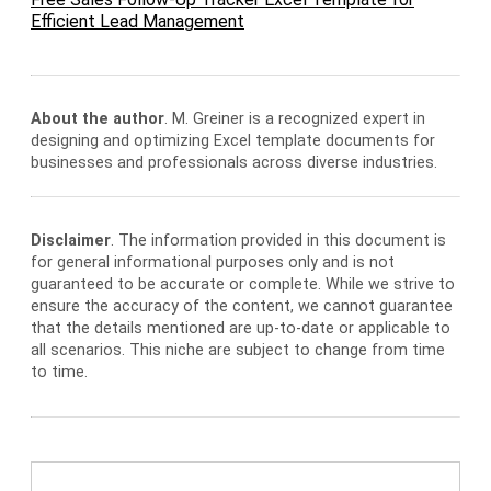
Efficient Lead Management
About the author
. M. Greiner is a recognized expert in
designing and optimizing Excel template documents for
businesses and professionals across diverse industries.
Disclaimer
. The information provided in this document is
for general informational purposes only and is not
guaranteed to be accurate or complete. While we strive to
ensure the accuracy of the content, we cannot guarantee
that the details mentioned are up-to-date or applicable to
all scenarios. This niche are subject to change from time
to time.