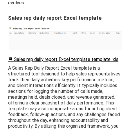
evolves.
Sales rep daily report Excel template
💾 Sales rep daily report Excel template template .xls
A Sales Rep Daily Report Excel template is a
structured tool designed to help sales representatives
track their daily activities, key performance metrics,
and client interactions efficiently. It typically includes
sections for logging the number of calls made,
meetings held, deals closed, and revenue generated,
offering a clear snapshot of daily performance. This
template may also incorporate areas for noting client
feedback, follow-up actions, and any challenges faced
throughout the day, enhancing accountability and
productivity. By utilizing this organized framework, you