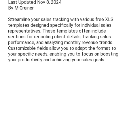
Last Updated Nov 8, 2024
By
M Greiner
Streamline your sales tracking with various free XLS
templates designed specifically for individual sales
representatives. These templates often include
sections for recording client details, tracking sales
performance, and analyzing monthly revenue trends.
Customizable fields allow you to adapt the format to
your specific needs, enabling you to focus on boosting
your productivity and achieving your sales goals.