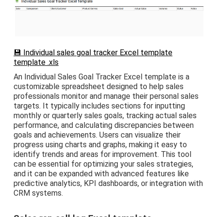
💾 Individual sales goal tracker Excel template
template .xls
An Individual Sales Goal Tracker Excel template is a
customizable spreadsheet designed to help sales
professionals monitor and manage their personal sales
targets. It typically includes sections for inputting
monthly or quarterly sales goals, tracking actual sales
performance, and calculating discrepancies between
goals and achievements. Users can visualize their
progress using charts and graphs, making it easy to
identify trends and areas for improvement. This tool
can be essential for optimizing your sales strategies,
and it can be expanded with advanced features like
predictive analytics, KPI dashboards, or integration with
CRM systems.