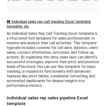
💾 Individual sales rep call tracking Excel template
template .xls
An Individual Sales Rep Call Tracking Excel template is
a structured tool designed for sales professionals to
monitor and analyze their call activities. This template
typically includes columns for call date, duration, client
name, contact information, outcomes, and follow-up
actions. By organizing this data, sales reps can identify
successful strategies, improve their pitch, and prioritize
leads effectively. You can use this template for basic
tracking, or expand its functionality with advanced
features like pivot tables, conditional formatting, and
automated dashboards for deeper insights into
performance metrics.
Individual sales rep sales pipeline Excel
template