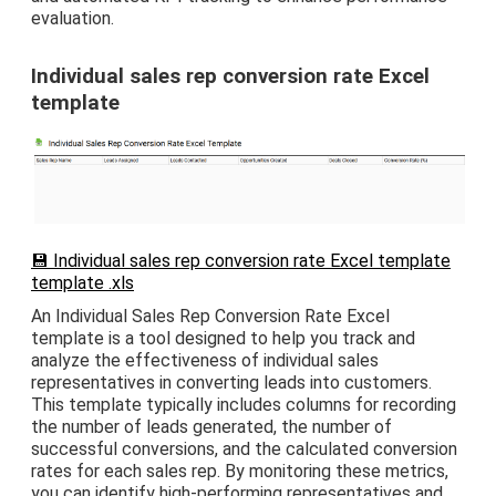
evaluation.
Individual sales rep conversion rate Excel
template
💾 Individual sales rep conversion rate Excel template
template .xls
An Individual Sales Rep Conversion Rate Excel
template is a tool designed to help you track and
analyze the effectiveness of individual sales
representatives in converting leads into customers.
This template typically includes columns for recording
the number of leads generated, the number of
successful conversions, and the calculated conversion
rates for each sales rep. By monitoring these metrics,
you can identify high-performing representatives and