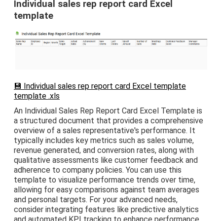
Individual sales rep report card Excel
template
💾 Individual sales rep report card Excel template
template .xls
An Individual Sales Rep Report Card Excel Template is
a structured document that provides a comprehensive
overview of a sales representative's performance. It
typically includes key metrics such as sales volume,
revenue generated, and conversion rates, along with
qualitative assessments like customer feedback and
adherence to company policies. You can use this
template to visualize performance trends over time,
allowing for easy comparisons against team averages
and personal targets. For your advanced needs,
consider integrating features like predictive analytics
and automated KPI tracking to enhance performance