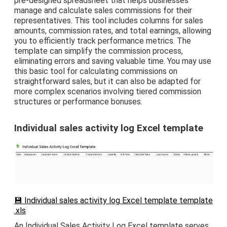
pre-designed spreadsheet that helps businesses
manage and calculate sales commissions for their
representatives. This tool includes columns for sales
amounts, commission rates, and total earnings, allowing
you to efficiently track performance metrics. The
template can simplify the commission process,
eliminating errors and saving valuable time. You may use
this basic tool for calculating commissions on
straightforward sales, but it can also be adapted for
more complex scenarios involving tiered commission
structures or performance bonuses.
Individual sales activity log Excel template
💾 Individual sales activity log Excel template template
.xls
An Individual Sales Activity Log Excel template serves