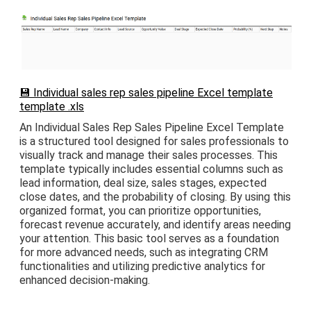
💾 Individual sales rep sales pipeline Excel template
template .xls
An Individual Sales Rep Sales Pipeline Excel Template
is a structured tool designed for sales professionals to
visually track and manage their sales processes. This
template typically includes essential columns such as
lead information, deal size, sales stages, expected
close dates, and the probability of closing. By using this
organized format, you can prioritize opportunities,
forecast revenue accurately, and identify areas needing
your attention. This basic tool serves as a foundation
for more advanced needs, such as integrating CRM
functionalities and utilizing predictive analytics for
enhanced decision-making.