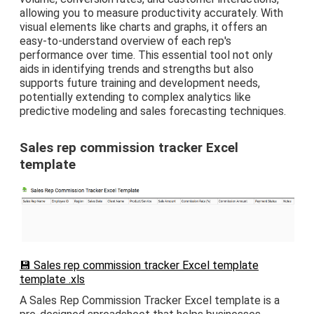
allowing you to measure productivity accurately. With
visual elements like charts and graphs, it offers an
easy-to-understand overview of each rep's
performance over time. This essential tool not only
aids in identifying trends and strengths but also
supports future training and development needs,
potentially extending to complex analytics like
predictive modeling and sales forecasting techniques.
Sales rep commission tracker Excel
template
💾 Sales rep commission tracker Excel template
template .xls
A Sales Rep Commission Tracker Excel template is a