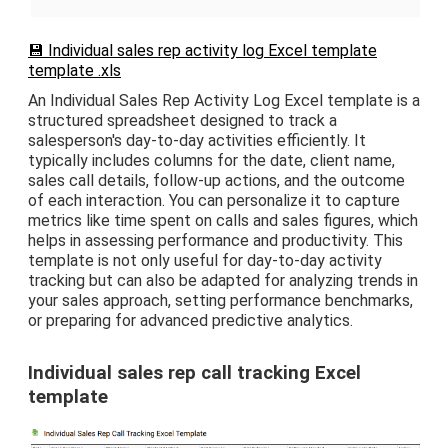
💾 Individual sales rep activity log Excel template
template .xls
An Individual Sales Rep Activity Log Excel template is a
structured spreadsheet designed to track a
salesperson's day-to-day activities efficiently. It
typically includes columns for the date, client name,
sales call details, follow-up actions, and the outcome
of each interaction. You can personalize it to capture
metrics like time spent on calls and sales figures, which
helps in assessing performance and productivity. This
template is not only useful for day-to-day activity
tracking but can also be adapted for analyzing trends in
your sales approach, setting performance benchmarks,
or preparing for advanced predictive analytics.
Individual sales rep call tracking Excel
template