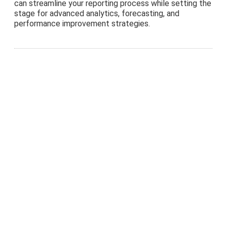
can streamline your reporting process while setting the
stage for advanced analytics, forecasting, and
performance improvement strategies.