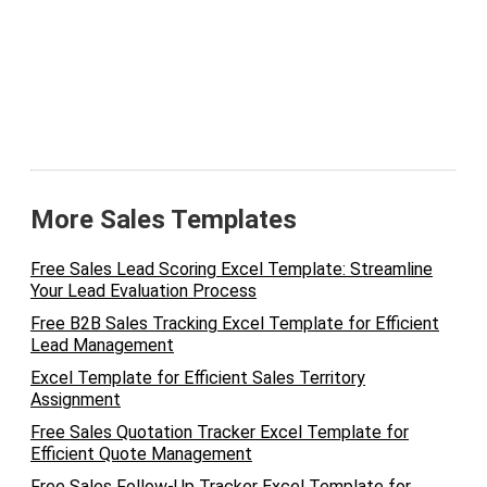
More Sales Templates
Free Sales Lead Scoring Excel Template: Streamline
Your Lead Evaluation Process
Free B2B Sales Tracking Excel Template for Efficient
Lead Management
Excel Template for Efficient Sales Territory
Assignment
Free Sales Quotation Tracker Excel Template for
Efficient Quote Management
Free Sales Follow-Up Tracker Excel Template for