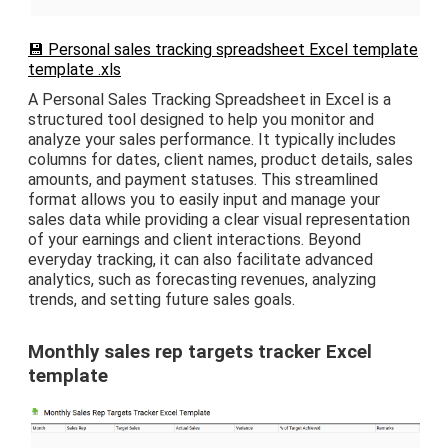
💾 Personal sales tracking spreadsheet Excel template
template .xls
A Personal Sales Tracking Spreadsheet in Excel is a
structured tool designed to help you monitor and
analyze your sales performance. It typically includes
columns for dates, client names, product details, sales
amounts, and payment statuses. This streamlined
format allows you to easily input and manage your
sales data while providing a clear visual representation
of your earnings and client interactions. Beyond
everyday tracking, it can also facilitate advanced
analytics, such as forecasting revenues, analyzing
trends, and setting future sales goals.
Monthly sales rep targets tracker Excel
template