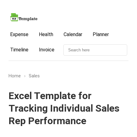
Expense
Health
Calendar
Planner
Timeline
Invoice
Home
›
Sales
Excel Template for
Tracking Individual Sales
Rep Performance