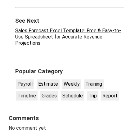
See Next
Sales Forecast Excel Template: Free & Easy-to-
Use Spreadsheet for Accurate Revenue
Projections
Popular Category
Payroll
Estimate
Weekly
Training
Timeline
Grades
Schedule
Trip
Report
Comments
No comment yet