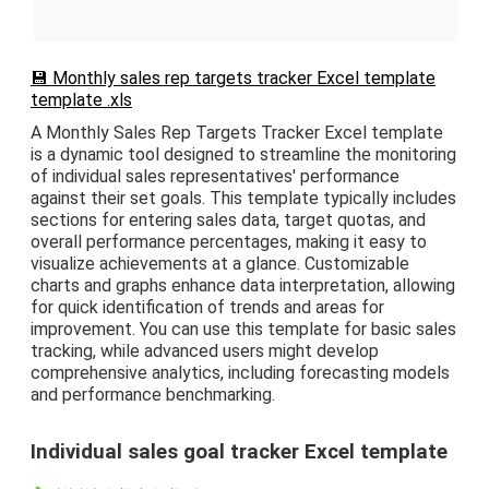
💾 Monthly sales rep targets tracker Excel template
template .xls
A Monthly Sales Rep Targets Tracker Excel template
is a dynamic tool designed to streamline the monitoring
of individual sales representatives' performance
against their set goals. This template typically includes
sections for entering sales data, target quotas, and
overall performance percentages, making it easy to
visualize achievements at a glance. Customizable
charts and graphs enhance data interpretation, allowing
for quick identification of trends and areas for
improvement. You can use this template for basic sales
tracking, while advanced users might develop
comprehensive analytics, including forecasting models
and performance benchmarking.
Individual sales goal tracker Excel template