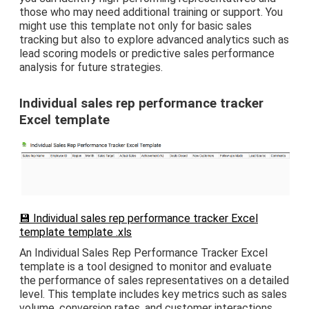
those who may need additional training or support. You
might use this template not only for basic sales
tracking but also to explore advanced analytics such as
lead scoring models or predictive sales performance
analysis for future strategies.
Individual sales rep performance tracker
Excel template
💾 Individual sales rep performance tracker Excel
template template .xls
An Individual Sales Rep Performance Tracker Excel
template is a tool designed to monitor and evaluate
the performance of sales representatives on a detailed
level. This template includes key metrics such as sales
volume, conversion rates, and customer interactions,