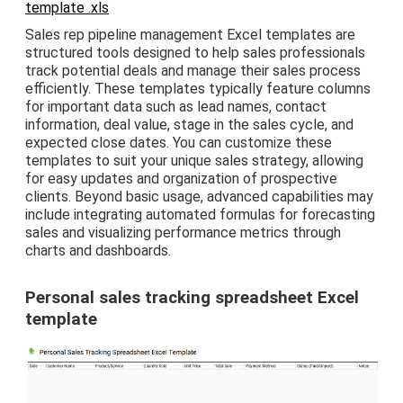
template .xls
Sales rep pipeline management Excel templates are
structured tools designed to help sales professionals
track potential deals and manage their sales process
efficiently. These templates typically feature columns
for important data such as lead names, contact
information, deal value, stage in the sales cycle, and
expected close dates. You can customize these
templates to suit your unique sales strategy, allowing
for easy updates and organization of prospective
clients. Beyond basic usage, advanced capabilities may
include integrating automated formulas for forecasting
sales and visualizing performance metrics through
charts and dashboards.
Personal sales tracking spreadsheet Excel
template