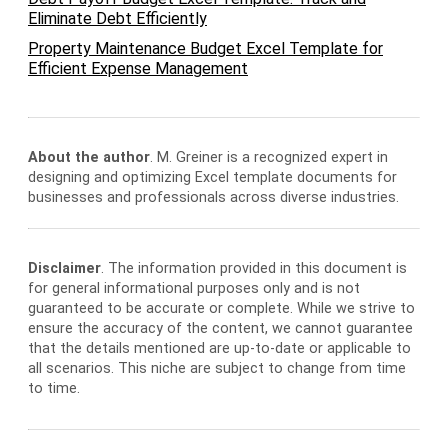
Eliminate Debt Efficiently
Property Maintenance Budget Excel Template for
Efficient Expense Management
About the author
. M. Greiner is a recognized expert in
designing and optimizing Excel template documents for
businesses and professionals across diverse industries.
Disclaimer
. The information provided in this document is
for general informational purposes only and is not
guaranteed to be accurate or complete. While we strive to
ensure the accuracy of the content, we cannot guarantee
that the details mentioned are up-to-date or applicable to
all scenarios. This niche are subject to change from time
to time.