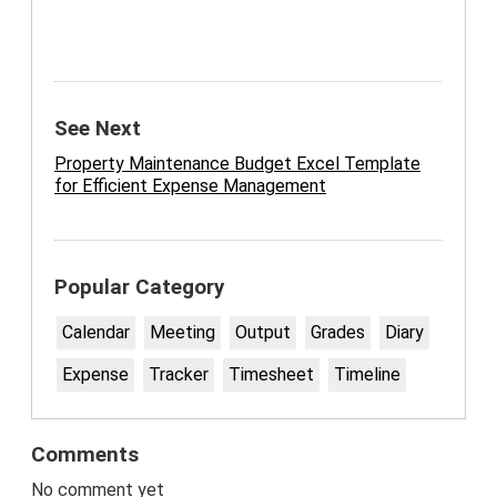
See Next
Property Maintenance Budget Excel Template
for Efficient Expense Management
Popular Category
Calendar
Meeting
Output
Grades
Diary
Expense
Tracker
Timesheet
Timeline
Comments
No comment yet