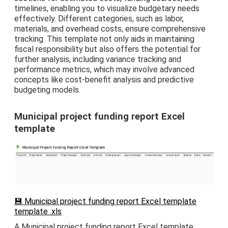
timelines, enabling you to visualize budgetary needs
effectively. Different categories, such as labor,
materials, and overhead costs, ensure comprehensive
tracking. This template not only aids in maintaining
fiscal responsibility but also offers the potential for
further analysis, including variance tracking and
performance metrics, which may involve advanced
concepts like cost-benefit analysis and predictive
budgeting models.
Municipal project funding report Excel
template
💾 Municipal project funding report Excel template
template .xls
A Municipal project funding report Excel template