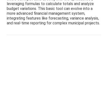
leveraging formulas to calculate totals and analyze
budget variations. This basic tool can evolve into a
more advanced financial management system,
integrating features like forecasting, variance analysis,
and real-time reporting for complex municipal projects.