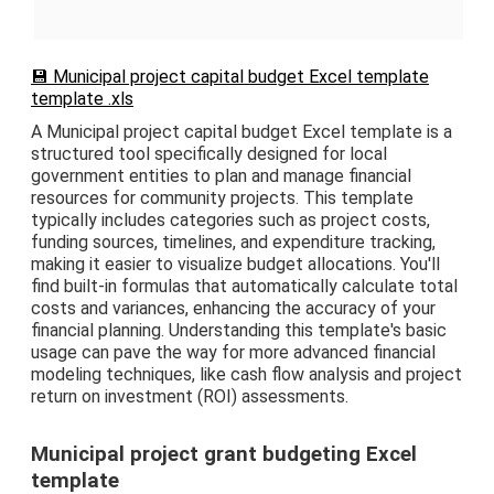
💾 Municipal project capital budget Excel template
template .xls
A Municipal project capital budget Excel template is a
structured tool specifically designed for local
government entities to plan and manage financial
resources for community projects. This template
typically includes categories such as project costs,
funding sources, timelines, and expenditure tracking,
making it easier to visualize budget allocations. You'll
find built-in formulas that automatically calculate total
costs and variances, enhancing the accuracy of your
financial planning. Understanding this template's basic
usage can pave the way for more advanced financial
modeling techniques, like cash flow analysis and project
return on investment (ROI) assessments.
Municipal project grant budgeting Excel
template