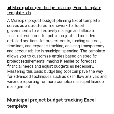
💾 Municipal project budget planning Excel template
template .xls
A Municipal project budget planning Excel template
serves as a structured framework for local
governments to effectively manage and allocate
financial resources for public projects. It includes
detailed sections for project costs, funding sources,
timelines, and expense tracking, ensuring transparency
and accountability in municipal spending. The template
allows you to customize entries based on specific
project requirements, making it easier to forecast
financial needs and adjust budgets as necessary.
Mastering this basic budgeting tool can pave the way
for advanced techniques such as cash flow analysis and
variance reporting for more complex municipal finance
management.
Municipal project budget tracking Excel
template