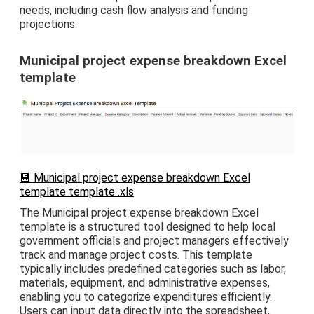
needs, including cash flow analysis and funding
projections.
Municipal project expense breakdown Excel
template
💾 Municipal project expense breakdown Excel
template template .xls
The Municipal project expense breakdown Excel
template is a structured tool designed to help local
government officials and project managers effectively
track and manage project costs. This template
typically includes predefined categories such as labor,
materials, equipment, and administrative expenses,
enabling you to categorize expenditures efficiently.
Users can input data directly into the spreadsheet,