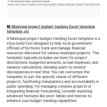
💾 Municipal project budget tracking Excel template
template .xls
A Municipal project budget tracking Excel template is a
structured tool designed to help local government
officials effectively track and manage financial
resources allocated for various municipal projects. This
template typically includes sections for project
descriptions, budgeted amounts, actual expenses, and
variance calculations, allowing users to monitor
discrepancies in real-time. You can customize the
template to suit the specific needs of different
projects, facilitating transparency and accountability in
public spending. For managing complex projects or
integrating financial forecasting, consider exploring
advanced features like pivot tables and macros to
enhance your budget tracking capabilities.