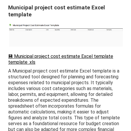
Municipal project cost estimate Excel
template
💾 Municipal project cost estimate Excel template
template .xls
A Municipal project cost estimate Excel template is a
structured tool designed for planning and forecasting
expenses related to municipal projects. It typically
includes various cost categories such as materials,
labor, permits, and equipment, allowing for detailed
breakdowns of expected expenditures. The
spreadsheet often incorporates formulas for
automatic calculations, making it easier to adjust
figures and analyze total costs. This type of template
serves as a foundational resource for budget creation
but can also be adapted for more complex financial