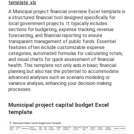
template .xls
A Municipal project financial overview Excel template is
a structured financial tool designed specifically for
local government projects. It typically includes
sections for budgeting, expense tracking, revenue
forecasting, and financial reporting to ensure
transparent management of public funds. Essential
features often include customizable expense
categories, automated formulas for calculating totals,
and visual charts for quick assessment of financial
health. This template not only aids in basic financial
planning but also has the potential to accommodate
advanced analyses such as scenario modeling or
variance analysis, enhancing your decision-making
processes.
Municipal project capital budget Excel
template