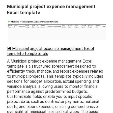
Municipal project expense management
Excel template
💾 Municipal project expense management Excel
template template .xls
A Municipal project expense management Excel
template is a structured spreadsheet designed to
efficiently track, manage, and report expenses related
to municipal projects. This template typically includes
sections for budget allocation, actual spending, and
variance analysis, allowing users to monitor financial
performance against predetermined budgets.
Customizable fields enable you to input specific
project data, such as contractor payments, material
costs, and labor expenses, ensuring comprehensive
oversight of municipal financial activities. The basic