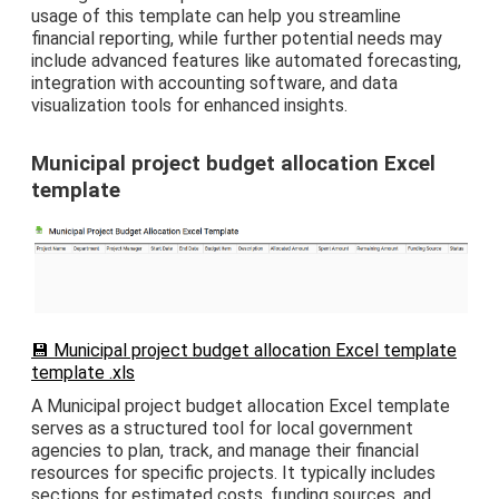
usage of this template can help you streamline
financial reporting, while further potential needs may
include advanced features like automated forecasting,
integration with accounting software, and data
visualization tools for enhanced insights.
Municipal project budget allocation Excel
template
💾 Municipal project budget allocation Excel template
template .xls
A Municipal project budget allocation Excel template
serves as a structured tool for local government
agencies to plan, track, and manage their financial
resources for specific projects. It typically includes
sections for estimated costs, funding sources, and