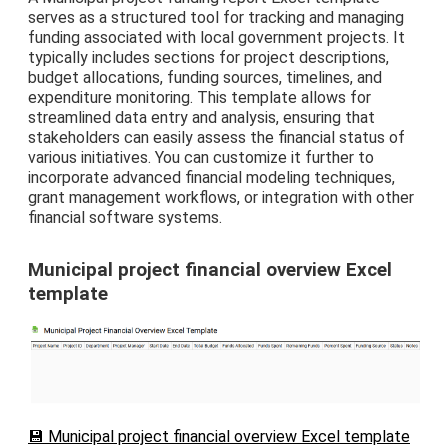
serves as a structured tool for tracking and managing
funding associated with local government projects. It
typically includes sections for project descriptions,
budget allocations, funding sources, timelines, and
expenditure monitoring. This template allows for
streamlined data entry and analysis, ensuring that
stakeholders can easily assess the financial status of
various initiatives. You can customize it further to
incorporate advanced financial modeling techniques,
grant management workflows, or integration with other
financial software systems.
Municipal project financial overview Excel
template
💾 Municipal project financial overview Excel template