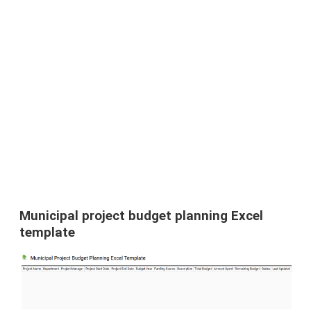
Municipal project budget planning Excel
template