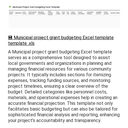
💾 Municipal project grant budgeting Excel template
template .xls
A Municipal project grant budgeting Excel template
serves as a comprehensive tool designed to assist
local governments and organizations in planning and
managing financial resources for various community
projects. It typically includes sections for itemizing
expenses, tracking funding sources, and monitoring
project timelines, ensuring a clear overview of the
budget. Detailed categories like personnel costs,
materials, and operational expenses help in creating an
accurate financial projection. This template not only
facilitates basic budgeting but can also be tailored for
sophisticated financial analysis and reporting, enhancing
your project's accountability and transparency.