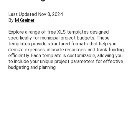
Last Updated Nov 8, 2024
By
M Greiner
Explore a range of free XLS templates designed
specifically for municipal project budgets. These
templates provide structured formats that help you
itemize expenses, allocate resources, and track funding
efficiently. Each template is customizable, allowing you
to include your unique project parameters for effective
budgeting and planning.