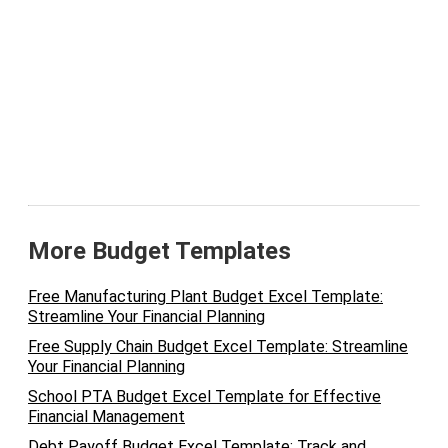
More Budget Templates
Free Manufacturing Plant Budget Excel Template:
Streamline Your Financial Planning
Free Supply Chain Budget Excel Template: Streamline
Your Financial Planning
School PTA Budget Excel Template for Effective
Financial Management
Debt Payoff Budget Excel Template: Track and