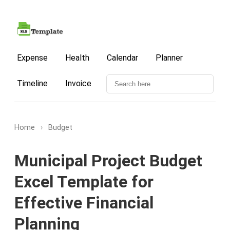
Expense
Health
Calendar
Planner
Timeline
Invoice
Home
›
Budget
Municipal Project Budget
Excel Template for
Effective Financial
Planning