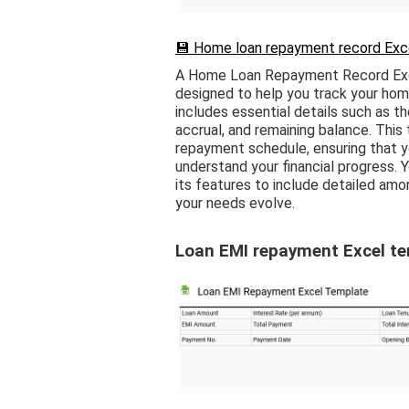
💾 Home loan repayment record Exce
A Home Loan Repayment Record Exce
designed to help you track your hom
includes essential details such as t
accrual, and remaining balance. This 
repayment schedule, ensuring that y
understand your financial progress. 
its features to include detailed am
your needs evolve.
Loan EMI repayment Excel t