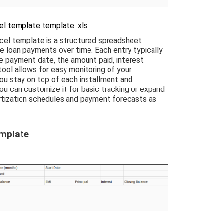
l template template .xls
l template is a structured spreadsheet
e loan payments over time. Each entry typically
he payment date, the amount paid, interest
tool allows for easy monitoring of your
ou stay on top of each installment and
You can customize it for basic tracking or expand
ortization schedules and payment forecasts as
emplate