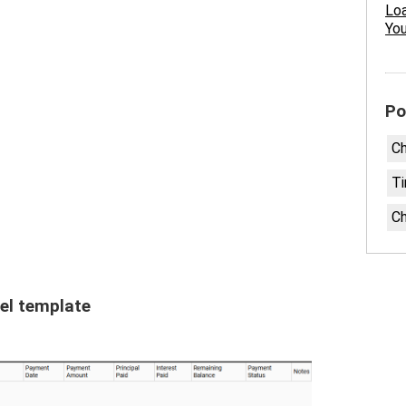
Loa
Yo
Po
Ch
Ti
Ch
el template