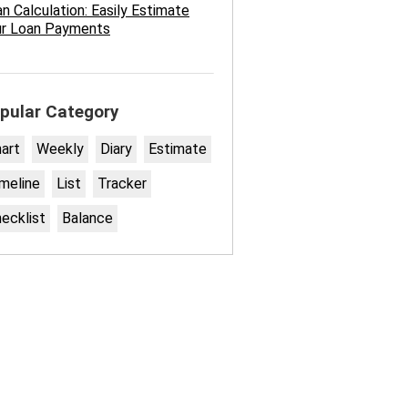
n Calculation: Easily Estimate
ur Loan Payments
pular Category
art
Weekly
Diary
Estimate
meline
List
Tracker
ecklist
Balance