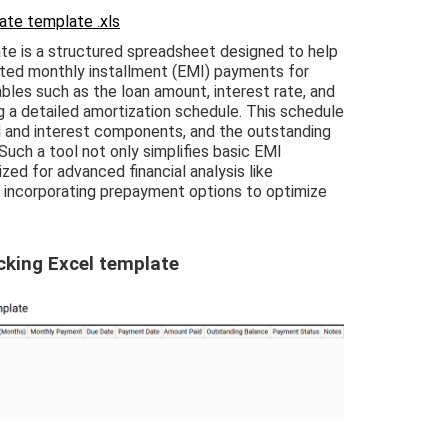
te template .xls
e is a structured spreadsheet designed to help
ted monthly installment (EMI) payments for
iables such as the loan amount, interest rate, and
g a detailed amortization schedule. This schedule
l and interest components, and the outstanding
uch a tool not only simplifies basic EMI
zed for advanced financial analysis like
r incorporating prepayment options to optimize
cking Excel template