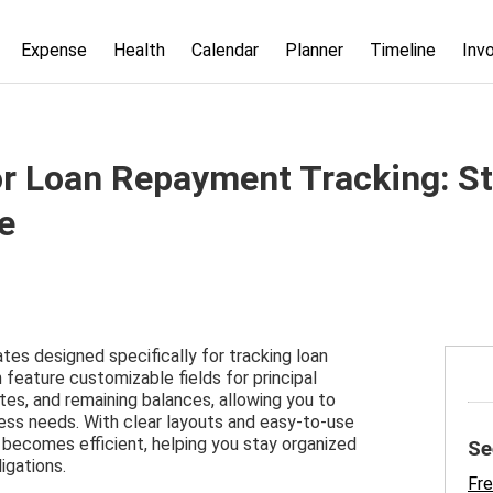
Expense
Health
Calendar
Planner
Timeline
Inv
or Loan Repayment Tracking: S
e
tes designed specifically for tracking loan
eature customizable fields for principal
es, and remaining balances, allowing you to
ness needs. With clear layouts and easy-to-use
 becomes efficient, helping you stay organized
Se
igations.
Fre