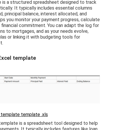
is a structured spreadsheet designed to track
ally. It typically includes essential columns
 principal balance, interest allocated, and
lps you monitor your payment progress, calculate
ur financial commitment. You can adapt the log for
ans to mortgages, and as your needs evolve,
s or linking it with budgeting tools for
t.
Excel template
 template template .xls
template is a spreadsheet tool designed to help
ayments. It typically includes features like loan