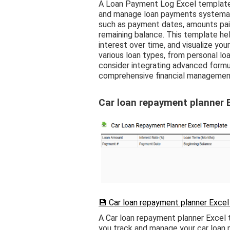
A Loan Payment Log Excel template 
and manage loan payments systematic
such as payment dates, amounts paid,
remaining balance. This template he
interest over time, and visualize yo
various loan types, from personal lo
consider integrating advanced formula
comprehensive financial managemen
Car loan repayment planner 
💾 Car loan repayment planner Excel
A Car loan repayment planner Excel 
you track and manage your car loan p