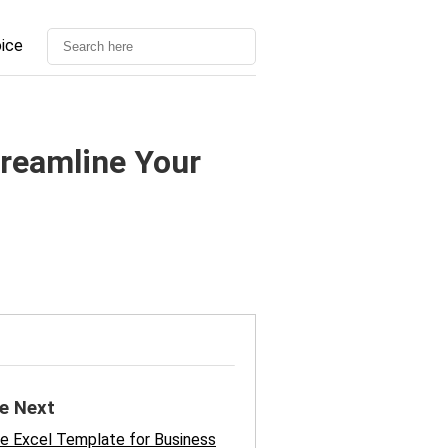
oice
treamline Your
e Next
e Excel Template for Business