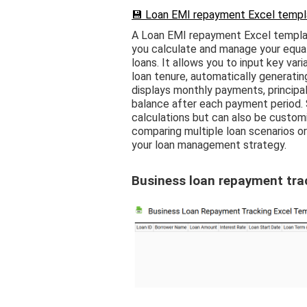
💾 Loan EMI repayment Excel templa
A Loan EMI repayment Excel templat
you calculate and manage your equa
loans. It allows you to input key var
loan tenure, automatically generatin
displays monthly payments, principa
balance after each payment period. S
calculations but can also be customi
comparing multiple loan scenarios o
your loan management strategy.
Business loan repayment tra