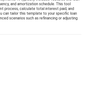
uency, and amortization schedule. This tool
nt process, calculate total interest paid, and
u can tailor this template to your specific loan
anced scenarios such as refinancing or adjusting