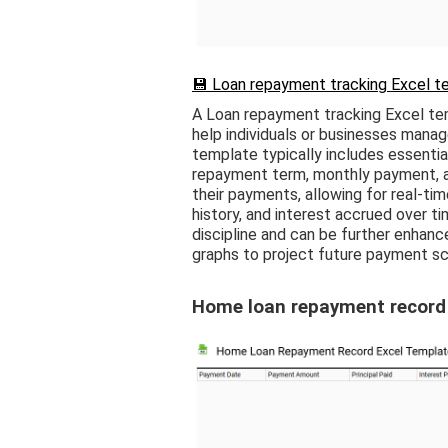
💾 Loan repayment tracking Excel t
A Loan repayment tracking Excel te
help individuals or businesses mana
template typically includes essential
repayment term, monthly payment, an
their payments, allowing for real-ti
history, and interest accrued over tim
discipline and can be further enhanc
graphs to project future payment sc
Home loan repayment record