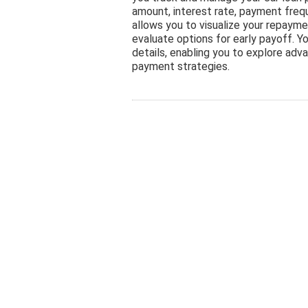
amount, interest rate, payment freq
allows you to visualize your repayme
evaluate options for early payoff. Yo
details, enabling you to explore adv
payment strategies.