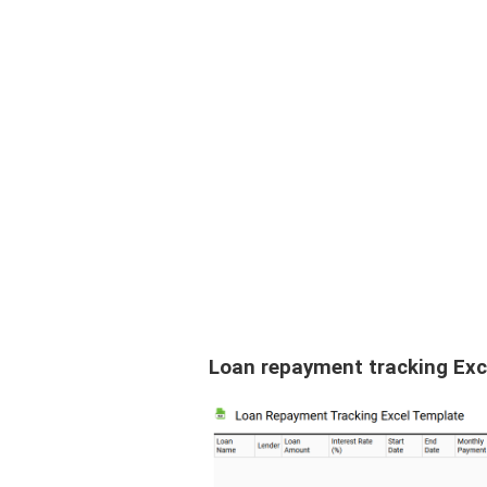
Loan repayment tracking Exc