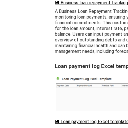
💾 Business loan repayment tracking
A Business Loan Repayment Tracking
monitoring loan payments, ensuring 
financial commitments. This custom
for the loan amount, interest rate, 
balance. Users can input payment am
overview of outstanding debts and up
maintaining financial health and can
management needs, including forecas
Loan payment log Excel temp
💾 Loan payment log Excel template