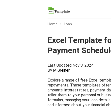
Home
›
Loan
Excel Template f
Payment Schedul
Last Updated Nov 8, 2024
By
M Greiner
Explore a range of free Excel templa
repayments. These templates often f
amounts, interest rates, payment dat
tailor them to your personal or busi
formulas, managing your loan details
and informed about your financial obl