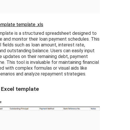
emplate template .xls
mplate is a structured spreadsheet designed to
ge and monitor their loan payment schedules. This
 fields such as loan amount, interest rate,
d outstanding balance. Users can easily input
me updates on their remaining debt, payment
e. This tool is invaluable for maintaining financial
ed with complex formulas or visual aids like
enarios and analyze repayment strategies.
 Excel template