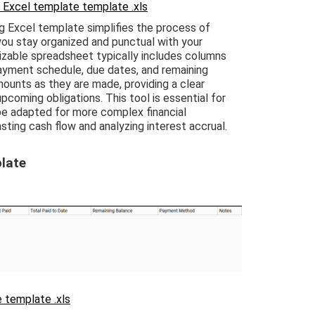
 Excel template template .xls
 Excel template simplifies the process of
you stay organized and punctual with your
izable spreadsheet typically includes columns
payment schedule, due dates, and remaining
ounts as they are made, providing a clear
coming obligations. This tool is essential for
 be adapted for more complex financial
ting cash flow and analyzing interest accrual.
late
 template .xls